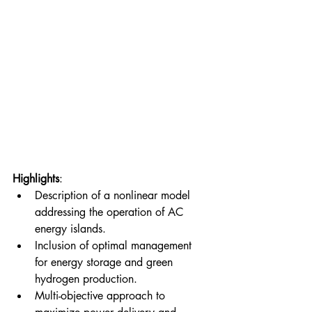
Highlights
: 
Description of a nonlinear model 
addressing the operation of AC 
energy islands. 
Inclusion of optimal management 
for energy storage and green 
hydrogen production. 
Multi-objective approach to 