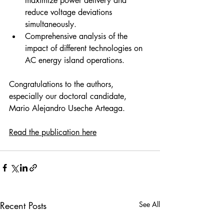
maximize power delivery and 
reduce voltage deviations 
simultaneously. 
Comprehensive analysis of the 
impact of different technologies on 
AC energy island operations. 
Congratulations to the authors, 
especially our doctoral candidate, 
Mario Alejandro Useche Arteaga. 
Read the publication here
Recent Posts
See All