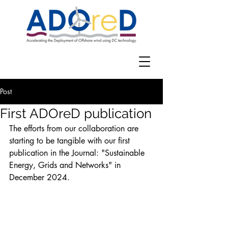
Post
First ADOreD publication
The efforts from our collaboration are 
starting to be tangible with our first 
publication in the Journal: "Sustainable 
Energy, Grids and Networks" in 
December 2024. 