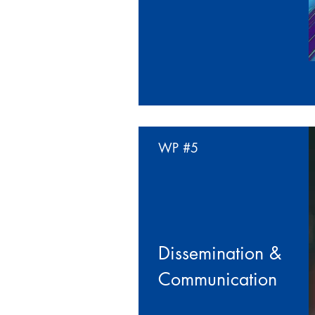
WP
#5
Dissemination &
Communication