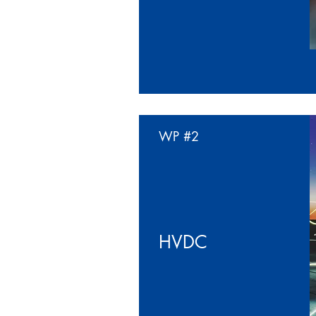
WP
#2
HVDC