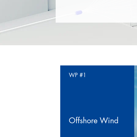
WP #1
Offshore Wind