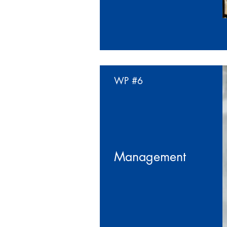
WP
#6
Management