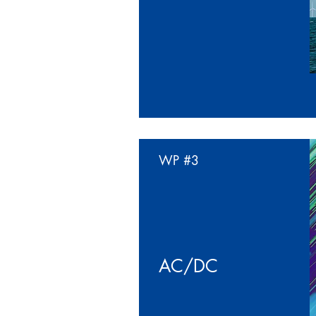
WP
#3
AC/DC