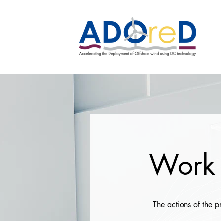
Work 
The actions of the 