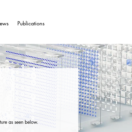
ews
Publications
ture as seen below.