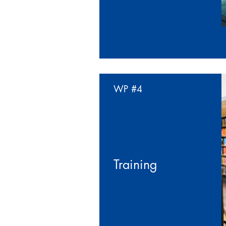
WP
#4
Training