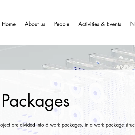
Home
About us
People
Activities & Events
N
Packages
project are divided into 6 work packages, in a work package struc