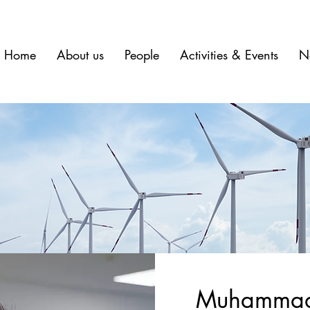
Home
About us
People
Activities & Events
N
Muhammad