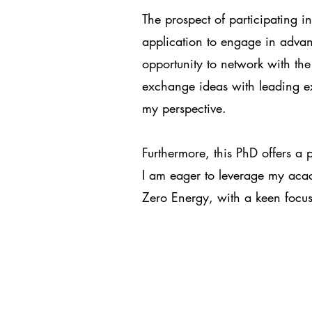
The prospect of participating 
application to engage in advan
opportunity to network with th
exchange ideas with leading e
my perspective.
Furthermore, this PhD offers a p
I am eager to leverage my acad
Zero Energy, with a keen focus