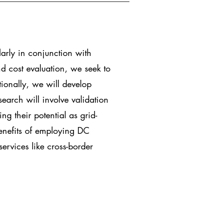
larly in conjunction with
d cost evaluation, we seek to
tionally, we will develop
search will involve validation
ng their potential as grid-
benefits of employing DC
ervices like cross-border