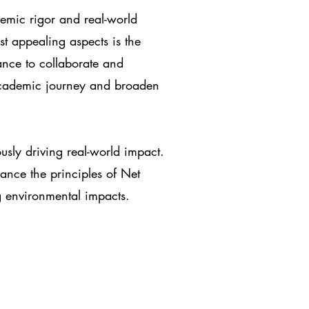
demic rigor and real-world
t appealing aspects is the
ance to collaborate and
academic journey and broaden
ously driving real-world impact.
ance the principles of Net
g environmental impacts.