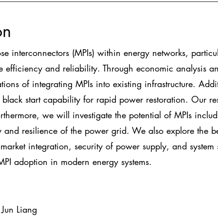
on
ose interconnectors (MPIs) within energy networks, particu
 efficiency and reliability. Through economic analysis an
tions of integrating MPIs into existing infrastructure. Addi
e black start capability for rapid power restoration. Our re
thermore, we will investigate the potential of MPIs includi
ity and resilience of the power grid. We also explore the 
arket integration, security of power supply, and system s
MPI adoption in modern energy systems.
 Jun Liang