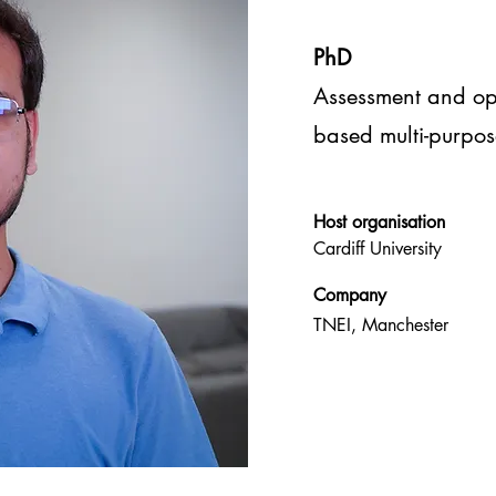
PhD
Assessment and op
based multi-purpos
Host
organisation
Cardiff University
Company
TNEI, Manchester