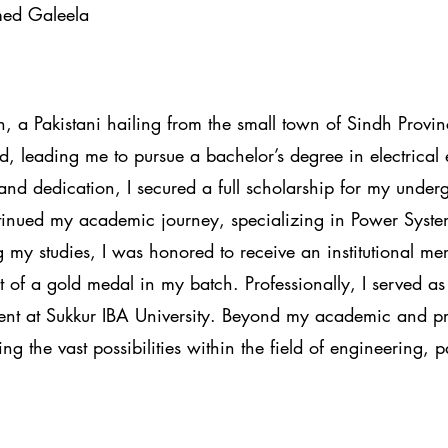
med Galeela
 Pakistani hailing from the small town of Sindh Provin
, leading me to pursue a bachelor’s degree in electrical
and dedication, I secured a full scholarship for my under
tinued my academic journey, specializing in Power System
g my studies, I was honored to receive an institutional me
t of a gold medal in my batch. Professionally, I served as
ent at Sukkur IBA University. Beyond my academic and pro
g the vast possibilities within the field of engineering, p