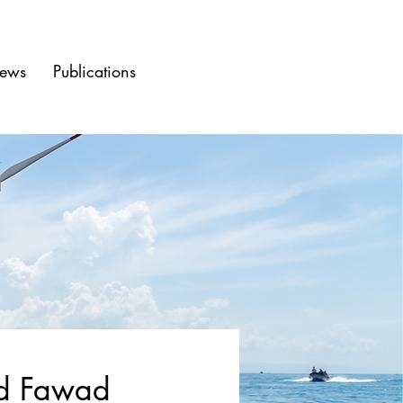
ews
Publications
 Fawad