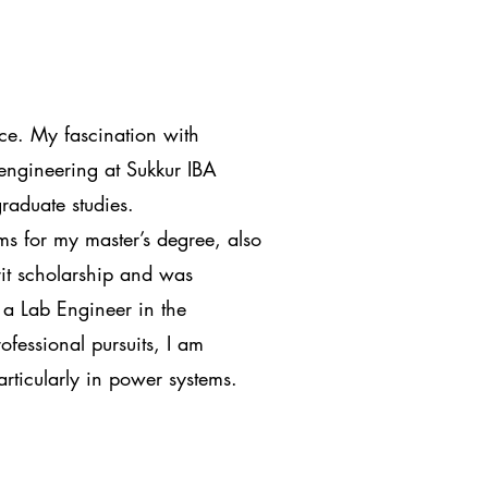
ce. My fascination with
 engineering at Sukkur IBA
graduate studies.
s for my master’s degree, also
rit scholarship and was
 a Lab Engineer in the
fessional pursuits, I am
articularly in power systems.