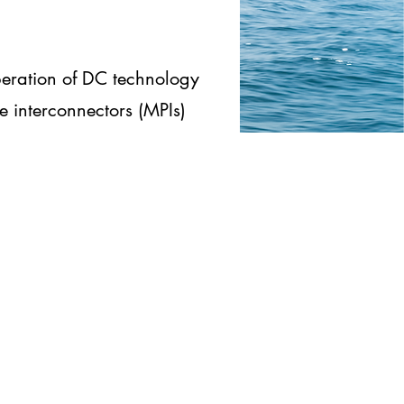
eration of DC technology
e interconnectors (MPIs)