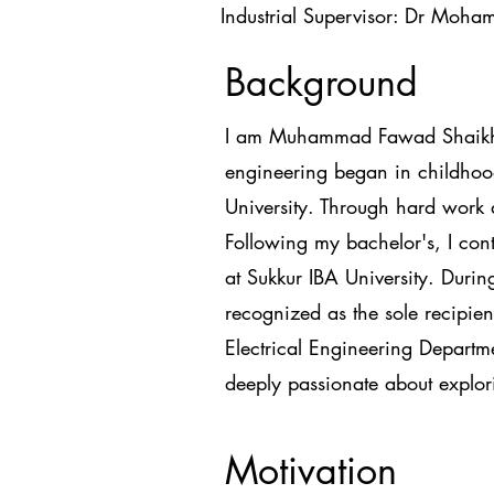
Industrial Supervisor: Dr Moha
Background
I am Muhammad Fawad Shaikh, a
engineering began in childhood
University. Through hard work 
Following my bachelor's, I con
at Sukkur IBA University. Durin
recognized as the sole recipien
Electrical Engineering Departm
deeply passionate about explorin
Motivation