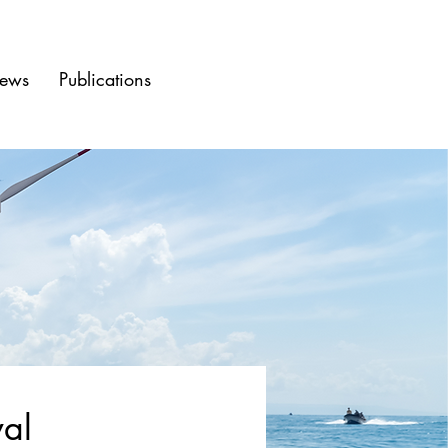
ews
Publications
wal