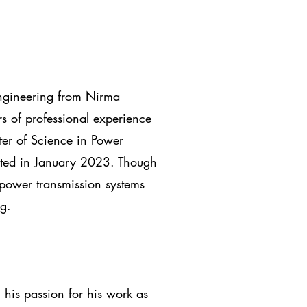
Engineering from Nirma
s of professional experience
ter of Science in Power
ated in January 2023. Though
 power transmission systems
g.
 his passion for his work as