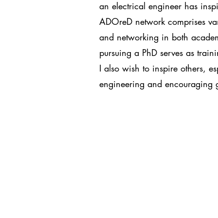
an electrical engineer has ins
ADOreD network comprises variou
and networking in both academi
pursuing a PhD serves as traini
I also wish to inspire others, e
engineering and encouraging gr