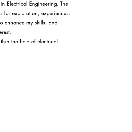
in Electrical Engineering. The
s for exploration, experiences,
to enhance my skills, and
erest.
in the field of electrical