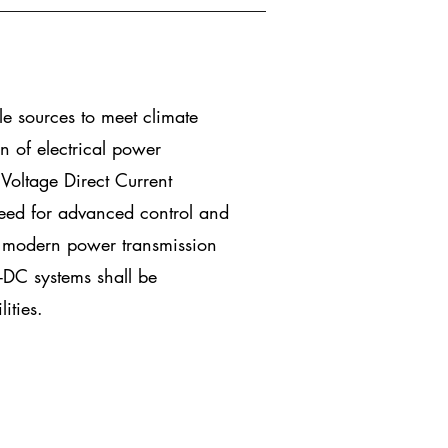
le sources to meet climate
n of electrical power
Voltage Direct Current
need for advanced control and
he modern power transmission
DC systems shall be
ities.