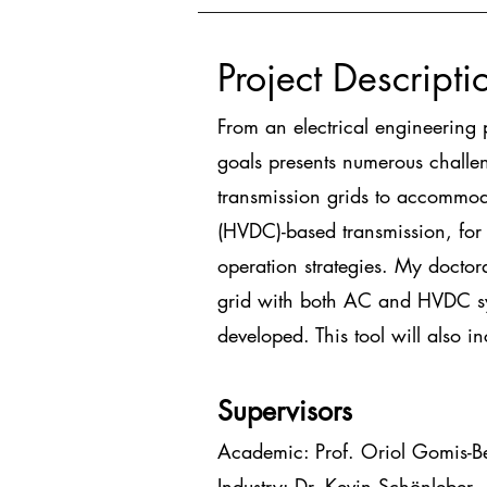
Project Descripti
From an electrical engineering 
goals presents numerous challen
transmission grids to accommoda
(HVDC)-based transmission, for 
operation strategies. My doctor
grid with both AC and HVDC sy
developed. This tool will also i
Supervisors
Academic: Prof. Oriol Gomis-Be
Industry: Dr. Kevin Schönleber