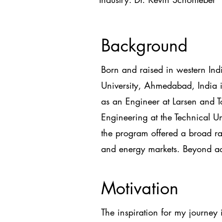
Background
Born and raised in western Ind
University, Ahmedabad, India i
as an Engineer at Larsen and 
Engineering at the Technical 
the program offered a broad ran
and energy markets. Beyond ac
Motivation
The inspiration for my journey 