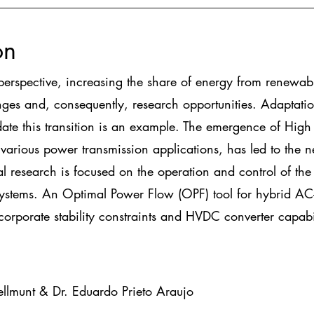
on
perspective, increasing the share of energy from renewab
ges and, consequently, research opportunities. Adaptatio
te this transition is an example. The emergence of High 
various power transmission applications, has led to the 
al research is focused on the operation and control of t
stems. An Optimal Power Flow (OPF) tool for hybrid AC-
ncorporate stability constraints and HVDC converter capabil
llmunt & Dr. Eduardo Prieto Araujo