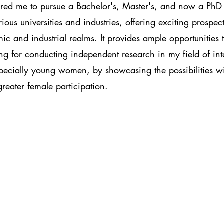
pired me to pursue a Bachelor's, Master's, and now a PhD 
s universities and industries, offering exciting prospect
c and industrial realms. It provides ample opportunities 
ng for conducting independent research in my field of int
specially young women, by showcasing the possibilities with
eater female participation.