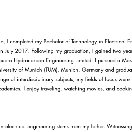
ia, I completed my Bachelor of Technology in Electrical 
n July 2017. Following my graduation, I gained two year
Toubro Hydrocarbon Engineering Limited. I pursued a Mas
University of Munich (TUM), Munich, Germany and gradu
ge of interdisciplinary subjects, my fields of focus were
ademics, I enjoy traveling, watching movies, and cookin
in electrical engineering stems from my father. Witnessing