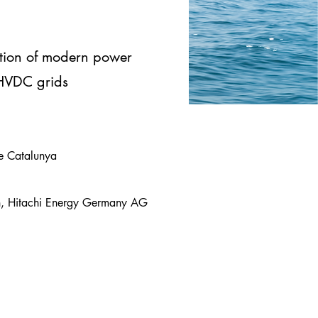
tion of modern power
 HVDC grids
 de Catalunya
ch, Hitachi Energy Germany AG