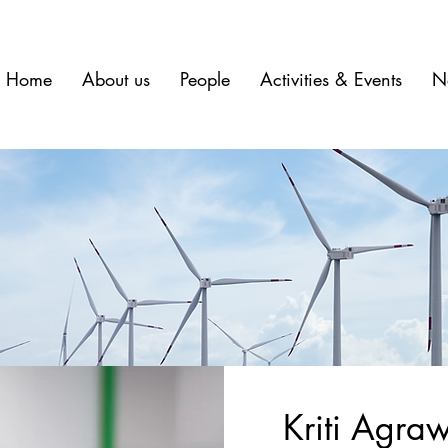
Home
About us
People
Activities & Events
N
Kriti Agra