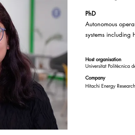
PhD
Autonomous opera
systems including
Host
organisation
Universitat Politècnica
Company
Hitachi Energy Resear